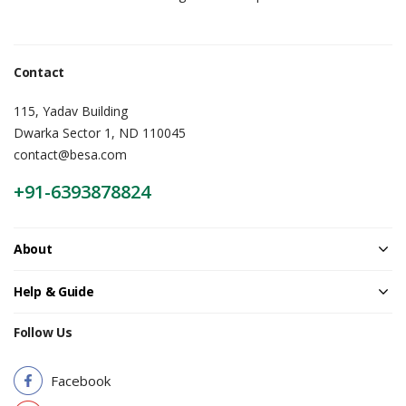
Contact
115, Yadav Building
Dwarka Sector 1, ND 110045
contact@besa.com
+91-6393878824
About
Help & Guide
Follow Us
Facebook