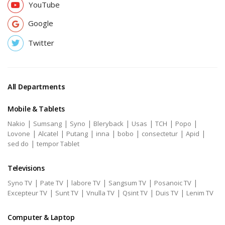
YouTube
Google
Twitter
All Departments
Mobile & Tablets
|
|
|
|
|
|
|
Nakio
Sumsang
Syno
Bleryback
Usas
TCH
Popo
|
|
|
|
|
|
|
Lovone
Alcatel
Putang
inna
bobo
consectetur
Apid
|
sed do
tempor Tablet
Televisions
|
|
|
|
|
Syno TV
Pate TV
labore TV
Sangsum TV
Posanoic TV
|
|
|
|
|
Excepteur TV
Sunt TV
Vnulla TV
Qsint TV
Duis TV
Lenim TV
Computer & Laptop