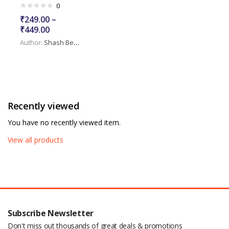
0
₹
249.00
–
₹
449.00
Author:
Shash Benurwar
Recently viewed
You have no recently viewed item.
View all products
Subscribe Newsletter
Don't miss out thousands of great deals & promotions