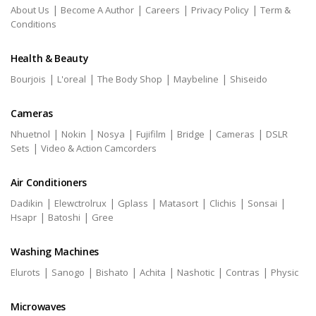
|
|
|
|
About Us
Become A Author
Careers
Privacy Policy
Term &
Conditions
Health & Beauty
|
|
|
|
Bourjois
L'oreal
The Body Shop
Maybeline
Shiseido
Cameras
|
|
|
|
|
|
Nhuetnol
Nokin
Nosya
Fujifilm
Bridge
Cameras
DSLR
|
Sets
Video & Action Camcorders
Air Conditioners
|
|
|
|
|
|
Dadikin
Elewctrolrux
Gplass
Matasort
Clichis
Sonsai
|
|
Hsapr
Batoshi
Gree
Washing Machines
|
|
|
|
|
|
Elurots
Sanogo
Bishato
Achita
Nashotic
Contras
Physic
Microwaves