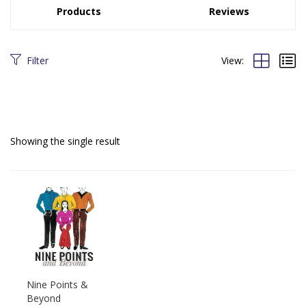
Products
Reviews
Filter
View:
Showing the single result
Nine Points &
Beyond