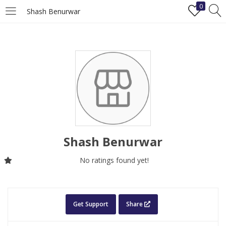
0
Shash Benurwar
LOGIN
REGISTER
Enter your username and password to login.
Shash Benurwar
Remember me
No ratings found yet!
Login
Lost password?
Get Support
Share