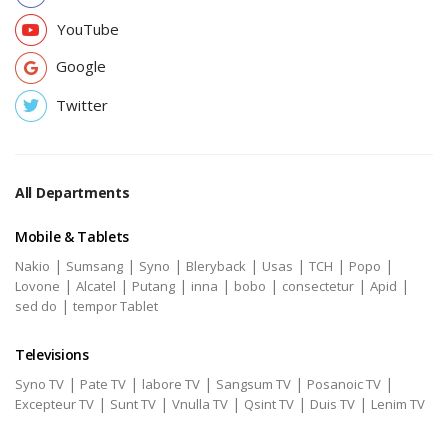
YouTube
Google
Twitter
All Departments
Mobile & Tablets
|
|
|
|
|
|
|
Nakio
Sumsang
Syno
Bleryback
Usas
TCH
Popo
|
|
|
|
|
|
|
Lovone
Alcatel
Putang
inna
bobo
consectetur
Apid
|
sed do
tempor Tablet
Televisions
|
|
|
|
|
Syno TV
Pate TV
labore TV
Sangsum TV
Posanoic TV
|
|
|
|
|
Excepteur TV
Sunt TV
Vnulla TV
Qsint TV
Duis TV
Lenim TV