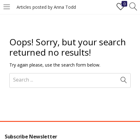
0
Articles posted by Anna Todd
LOGIN
REGISTER
Enter your username and password to login.
Oops!
Sorry, but your search
returned no results!
Try again please, use the search form below.
Remember me
Login
Lost password?
Subscribe Newsletter