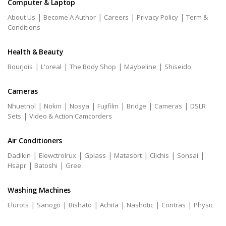
Computer & Laptop
|
|
|
|
About Us
Become A Author
Careers
Privacy Policy
Term &
Conditions
Health & Beauty
|
|
|
|
Bourjois
L'oreal
The Body Shop
Maybeline
Shiseido
Cameras
|
|
|
|
|
|
Nhuetnol
Nokin
Nosya
Fujifilm
Bridge
Cameras
DSLR
|
Sets
Video & Action Camcorders
Air Conditioners
|
|
|
|
|
|
Dadikin
Elewctrolrux
Gplass
Matasort
Clichis
Sonsai
|
|
Hsapr
Batoshi
Gree
Washing Machines
|
|
|
|
|
|
Elurots
Sanogo
Bishato
Achita
Nashotic
Contras
Physic