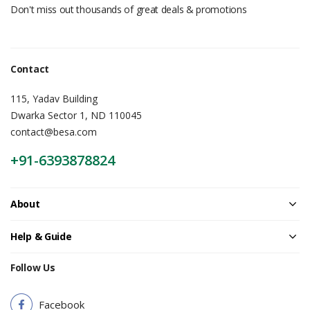
Don't miss out thousands of great deals & promotions
Contact
115, Yadav Building
Dwarka Sector 1, ND 110045
contact@besa.com
+91-6393878824
About
Help & Guide
Follow Us
Facebook