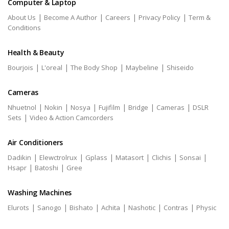
Computer & Laptop
|
|
|
|
About Us
Become A Author
Careers
Privacy Policy
Term &
Conditions
Health & Beauty
|
|
|
|
Bourjois
L'oreal
The Body Shop
Maybeline
Shiseido
Cameras
|
|
|
|
|
|
Nhuetnol
Nokin
Nosya
Fujifilm
Bridge
Cameras
DSLR
|
Sets
Video & Action Camcorders
Air Conditioners
|
|
|
|
|
|
Dadikin
Elewctrolrux
Gplass
Matasort
Clichis
Sonsai
|
|
Hsapr
Batoshi
Gree
Washing Machines
|
|
|
|
|
|
Elurots
Sanogo
Bishato
Achita
Nashotic
Contras
Physic