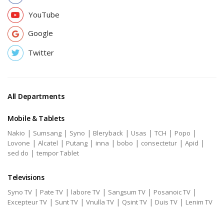
YouTube
Google
Twitter
All Departments
Mobile & Tablets
|
|
|
|
|
|
|
Nakio
Sumsang
Syno
Bleryback
Usas
TCH
Popo
|
|
|
|
|
|
|
Lovone
Alcatel
Putang
inna
bobo
consectetur
Apid
|
sed do
tempor Tablet
Televisions
|
|
|
|
|
Syno TV
Pate TV
labore TV
Sangsum TV
Posanoic TV
|
|
|
|
|
Excepteur TV
Sunt TV
Vnulla TV
Qsint TV
Duis TV
Lenim TV