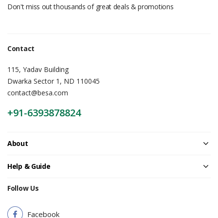
Don't miss out thousands of great deals & promotions
Contact
115, Yadav Building
Dwarka Sector 1, ND 110045
contact@besa.com
+91-6393878824
About
Help & Guide
Follow Us
Facebook