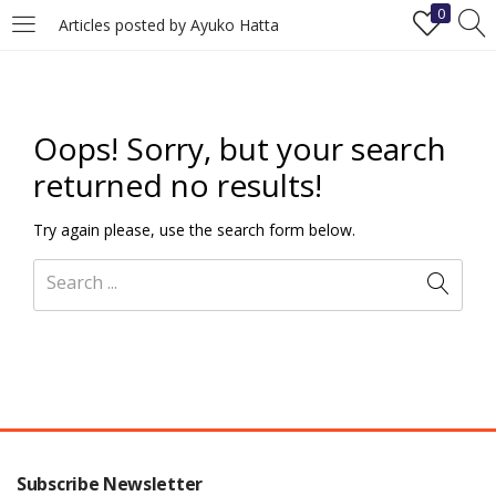
0
Articles posted by Ayuko Hatta
LOGIN
REGISTER
Enter your username and password to login.
Oops!
Sorry, but your search
returned no results!
Try again please, use the search form below.
Remember me
Login
Lost password?
Subscribe Newsletter