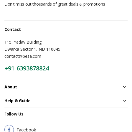
Don't miss out thousands of great deals & promotions
Contact
115, Yadav Building
Dwarka Sector 1, ND 110045
contact@besa.com
+91-6393878824
About
Help & Guide
Follow Us
Facebook