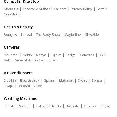
Computer & Laptop
|
|
|
|
About Us
Become A Author
Careers
Privacy Policy
Term &
Conditions
Health & Beauty
|
|
|
|
Bourjois
L'oreal
The Body Shop
Maybeline
Shiseido
Cameras
|
|
|
|
|
|
Nhuetnol
Nokin
Nosya
Fujifilm
Bridge
Cameras
DSLR
|
Sets
Video & Action Camcorders
Air Conditioners
|
|
|
|
|
|
Dadikin
Elewctrolrux
Gplass
Matasort
Clichis
Sonsai
|
|
Hsapr
Batoshi
Gree
Washing Machines
|
|
|
|
|
|
Elurots
Sanogo
Bishato
Achita
Nashotic
Contras
Physic