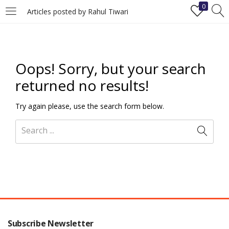
0
Articles posted by Rahul Tiwari
LOGIN
REGISTER
Enter your username and password to login.
Oops!
Sorry, but your search
returned no results!
Try again please, use the search form below.
Remember me
Login
Lost password?
Subscribe Newsletter