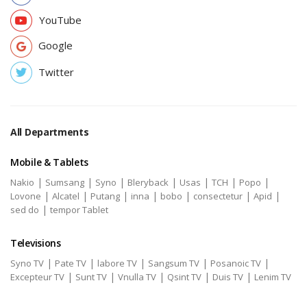
YouTube
Google
Twitter
All Departments
Mobile & Tablets
|
|
|
|
|
|
|
Nakio
Sumsang
Syno
Bleryback
Usas
TCH
Popo
|
|
|
|
|
|
|
Lovone
Alcatel
Putang
inna
bobo
consectetur
Apid
|
sed do
tempor Tablet
Televisions
|
|
|
|
|
Syno TV
Pate TV
labore TV
Sangsum TV
Posanoic TV
|
|
|
|
|
Excepteur TV
Sunt TV
Vnulla TV
Qsint TV
Duis TV
Lenim TV