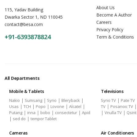
About Us
115, Yadav Building
Become A Author
Dwarka Sector 1, ND 110045
Careers
contact@besa.com
Privacy Policy
+91-6393878824
Term & Conditions
All Departments
Mobile & Tablets
Televisions
|
|
|
|
|
Nakio
Sumsang
Syno
Bleryback
Syno TV
Pate TV
|
|
|
|
|
|
Usas
TCH
Popo
Lovone
Alcatel
TV
Posanoic TV
|
|
|
|
|
|
Putang
inna
bobo
consectetur
Apid
Vnulla TV
Qsint
|
|
sed do
tempor Tablet
Cameras
Air Conditioners