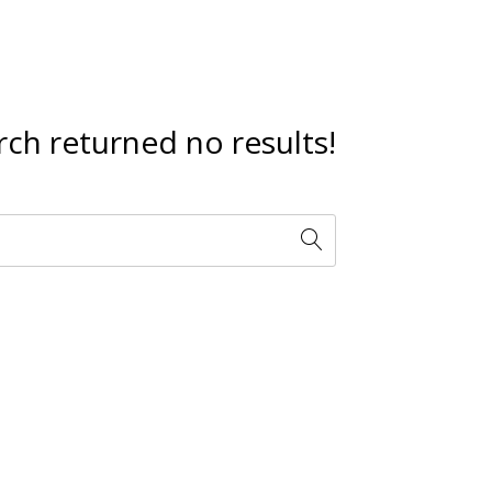
rch returned no results!