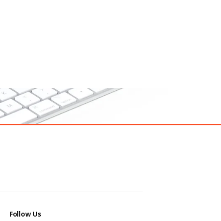
Follow Us