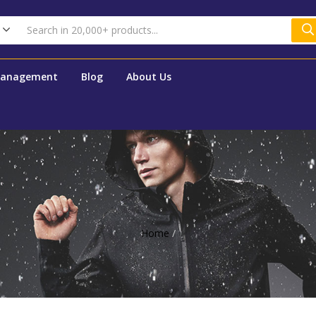
Management
Blog
About Us
Home
/