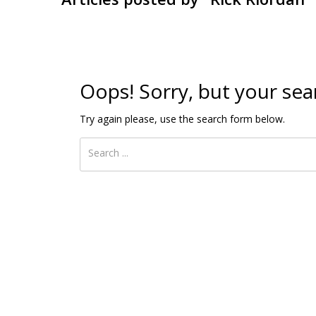
Oops!
Sorry, but your sea
Try again please, use the search form below.