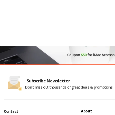
Subscribe Newsletter
Don't miss out thousands of great deals & promotions
About
Contact