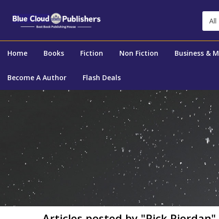
All
Home
Books
Fiction
Non Fiction
Business & 
Become A Author
Flash Deals
Articles posted by "Rick Riordan"