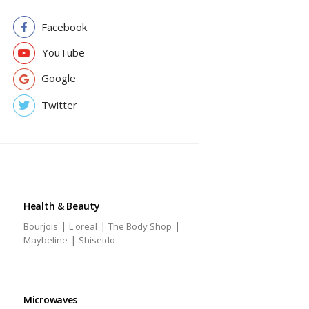
Facebook
YouTube
Google
Twitter
Health & Beauty
|
|
|
Bourjois
L'oreal
The Body Shop
|
Maybeline
Shiseido
Microwaves