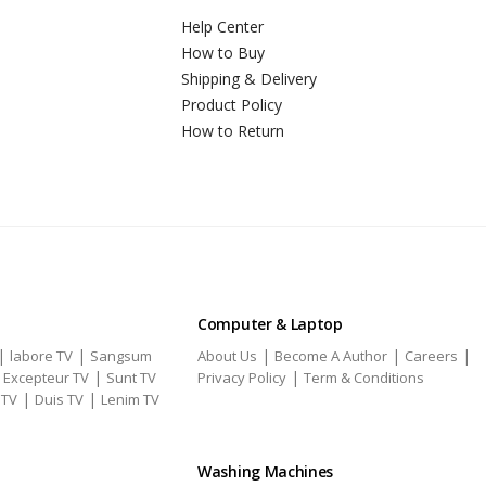
Help Center
How to Buy
Shipping & Delivery
Product Policy
How to Return
Computer & Laptop
|
|
|
|
|
labore TV
Sangsum
About Us
Become A Author
Careers
|
|
|
Excepteur TV
Sunt TV
Privacy Policy
Term & Conditions
|
|
 TV
Duis TV
Lenim TV
Washing Machines