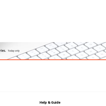
Help & Guide