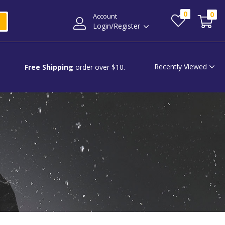
0
0
Account
Login/Register
Recently Viewed
Free Shipping
order over $10.