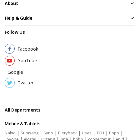
About
Help & Guide
Follow Us
Facebook
YouTube
Google
Twitter
All Departments
Mobile & Tablets
|
|
|
|
|
|
|
Nakio
Sumsang
Syno
Bleryback
Usas
TCH
Popo
|
|
|
|
|
|
|
Lovone
Alcatel
Putang
inna
bobo
consectetur
Apid