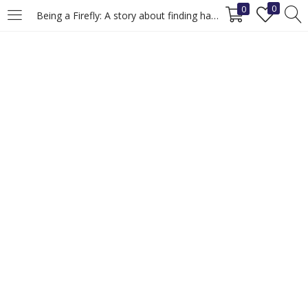
0
0
Being a Firefly: A story about finding happiness.
LOGIN
REGISTER
Enter your username and password to login.
Remember me
Login
Lost password?