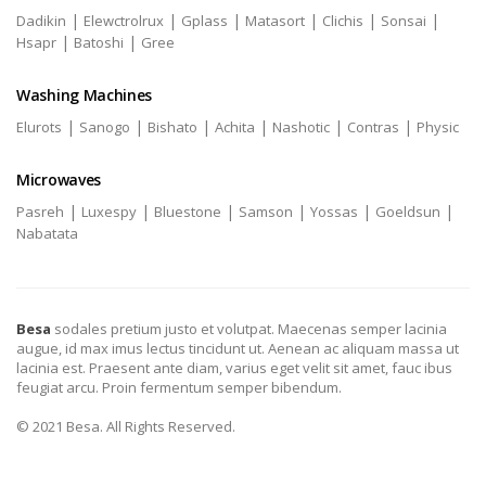
|
|
|
|
|
|
Dadikin
Elewctrolrux
Gplass
Matasort
Clichis
Sonsai
|
|
Hsapr
Batoshi
Gree
Washing Machines
|
|
|
|
|
|
Elurots
Sanogo
Bishato
Achita
Nashotic
Contras
Physic
Microwaves
|
|
|
|
|
|
Pasreh
Luxespy
Bluestone
Samson
Yossas
Goeldsun
Nabatata
Besa
sodales pretium justo et volutpat. Maecenas semper lacinia
augue, id max imus lectus tincidunt ut. Aenean ac aliquam massa ut
lacinia est. Praesent ante diam, varius eget velit sit amet, fauc ibus
feugiat arcu. Proin fermentum semper bibendum.
© 2021 Besa. All Rights Reserved.