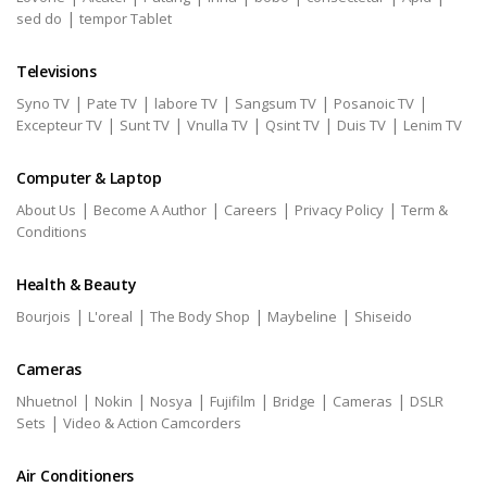
|
sed do
tempor Tablet
Televisions
|
|
|
|
|
Syno TV
Pate TV
labore TV
Sangsum TV
Posanoic TV
|
|
|
|
|
Excepteur TV
Sunt TV
Vnulla TV
Qsint TV
Duis TV
Lenim TV
Computer & Laptop
|
|
|
|
About Us
Become A Author
Careers
Privacy Policy
Term &
Conditions
Health & Beauty
|
|
|
|
Bourjois
L'oreal
The Body Shop
Maybeline
Shiseido
Cameras
|
|
|
|
|
|
Nhuetnol
Nokin
Nosya
Fujifilm
Bridge
Cameras
DSLR
|
Sets
Video & Action Camcorders
Air Conditioners