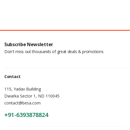
Subscribe Newsletter
Don't miss out thousands of great deals & promotions
Contact
115, Yadav Building
Dwarka Sector 1, ND 110045
contact@besa.com
+91-6393878824