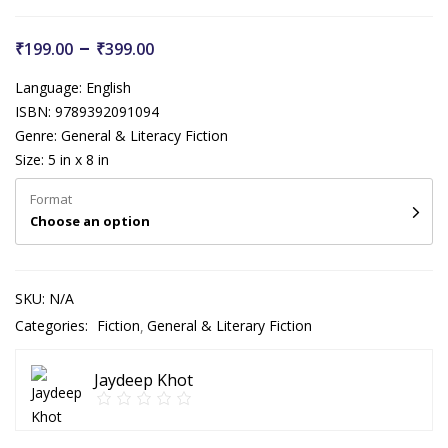
–
₹
199.00
₹
399.00
Language: English
ISBN: 9789392091094
Genre: General & Literacy Fiction
Size: 5 in x 8 in
Format
Choose an option
SKU:
N/A
Categories:
Fiction
General & Literary Fiction
Jaydeep Khot