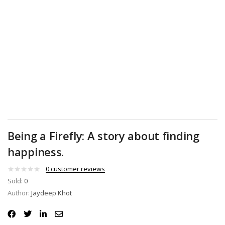
Being a Firefly: A story about finding
happiness.
0
customer reviews
Sold:
0
Author:
Jaydeep Khot