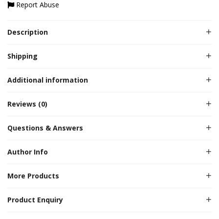
Report Abuse
Description
Shipping
Additional information
Reviews (0)
Questions & Answers
Author Info
More Products
Product Enquiry