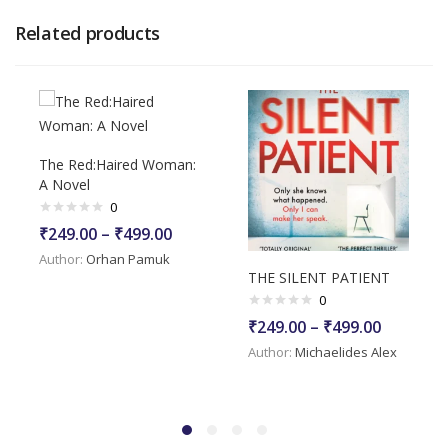
Related products
The Red:Haired Woman:
A Novel
0
₹
249.00
–
₹
499.00
Author:
Orhan Pamuk
THE SILENT PATIENT
0
₹
249.00
–
₹
499.00
Author:
Michaelides Alex