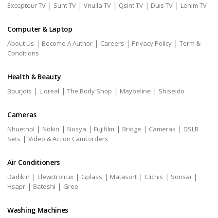
|
|
|
|
|
Excepteur TV
Sunt TV
Vnulla TV
Qsint TV
Duis TV
Lenim TV
Computer & Laptop
|
|
|
|
About Us
Become A Author
Careers
Privacy Policy
Term &
Conditions
Health & Beauty
|
|
|
|
Bourjois
L'oreal
The Body Shop
Maybeline
Shiseido
Cameras
|
|
|
|
|
|
Nhuetnol
Nokin
Nosya
Fujifilm
Bridge
Cameras
DSLR
|
Sets
Video & Action Camcorders
Air Conditioners
|
|
|
|
|
|
Dadikin
Elewctrolrux
Gplass
Matasort
Clichis
Sonsai
|
|
Hsapr
Batoshi
Gree
Washing Machines