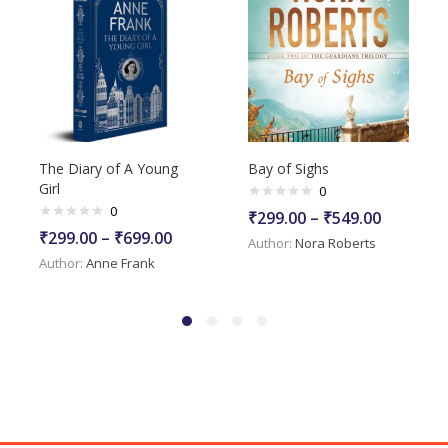
The Diary of A Young
Bay of Sighs
Girl
0
0
₹
299.00
–
₹
549.00
₹
299.00
–
₹
699.00
Author:
Nora Roberts
Author:
Anne Frank