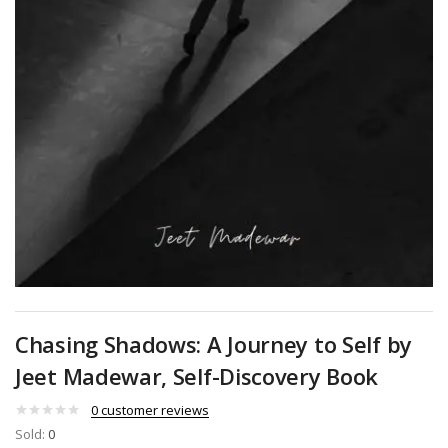
Chasing Shadows: A Journey to Self by
Jeet Madewar, Self-Discovery Book
0
customer reviews
Sold:
0