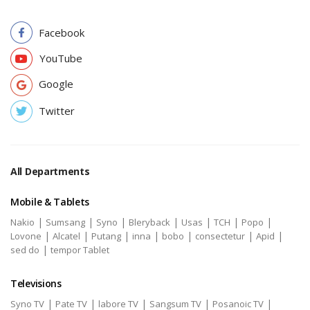
Facebook
YouTube
Google
Twitter
All Departments
Mobile & Tablets
|
|
|
|
|
|
|
Nakio
Sumsang
Syno
Bleryback
Usas
TCH
Popo
|
|
|
|
|
|
|
Lovone
Alcatel
Putang
inna
bobo
consectetur
Apid
|
sed do
tempor Tablet
Televisions
|
|
|
|
|
Syno TV
Pate TV
labore TV
Sangsum TV
Posanoic TV