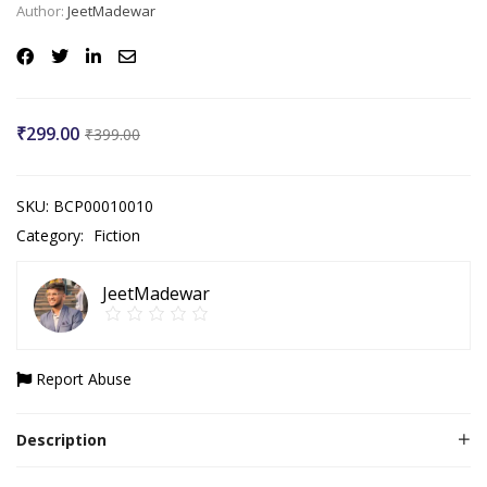
Author:
JeetMadewar
₹
299.00
₹
399.00
SKU:
BCP00010010
Category:
Fiction
JeetMadewar
Report Abuse
Description