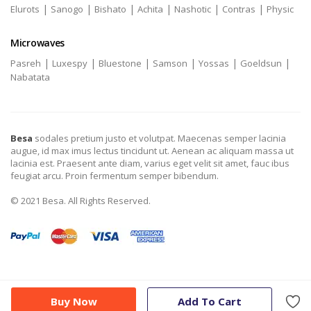
|
|
|
|
|
|
Elurots
Sanogo
Bishato
Achita
Nashotic
Contras
Physic
Microwaves
|
|
|
|
|
|
Pasreh
Luxespy
Bluestone
Samson
Yossas
Goeldsun
Nabatata
Besa
sodales pretium justo et volutpat. Maecenas semper lacinia
augue, id max imus lectus tincidunt ut. Aenean ac aliquam massa ut
lacinia est. Praesent ante diam, varius eget velit sit amet, fauc ibus
feugiat arcu. Proin fermentum semper bibendum.
© 2021 Besa. All Rights Reserved.
Buy Now
Add To Cart