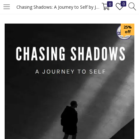
0
0
Chasing Shadows: A Journey to Self by Jeet Madewar, Self-Discovery Book
LOGIN
REGISTER
25%
off
Enter your username and password to login.
Remember me
Login
Lost password?