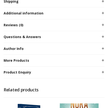
Shipping
Additional information
Reviews (0)
Questions & Answers
Author Info
More Products
Product Enquiry
Related products