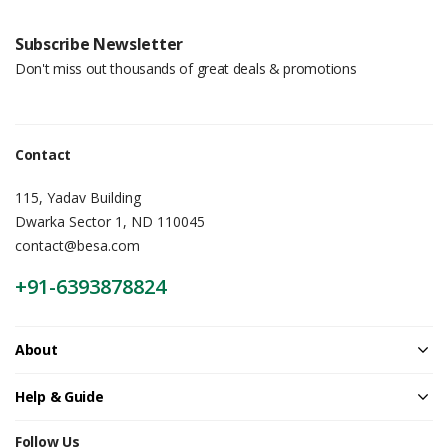
Subscribe Newsletter
Don't miss out thousands of great deals & promotions
Contact
115, Yadav Building
Dwarka Sector 1, ND 110045
contact@besa.com
+91-6393878824
About
Help & Guide
Follow Us