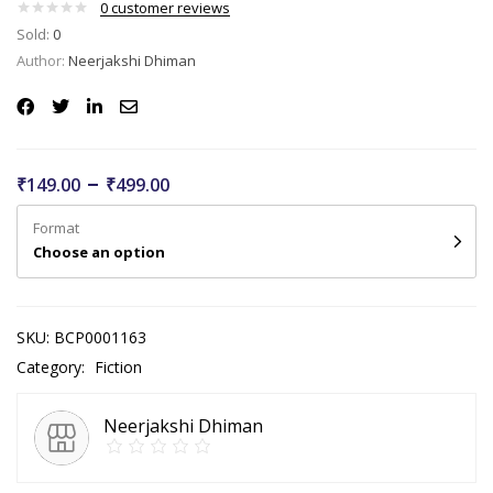
0
customer reviews
Sold:
0
Author:
Neerjakshi Dhiman
–
₹
149.00
₹
499.00
Format
Choose an option
SKU:
BCP0001163
Category:
Fiction
Neerjakshi Dhiman