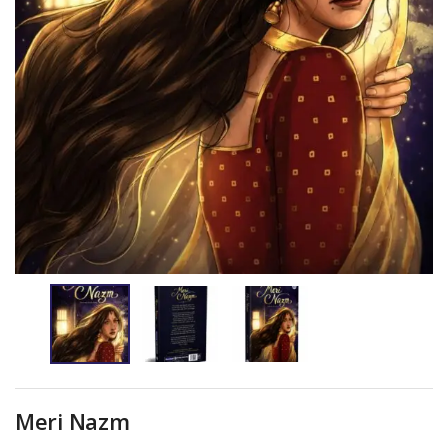
Meri Nazm