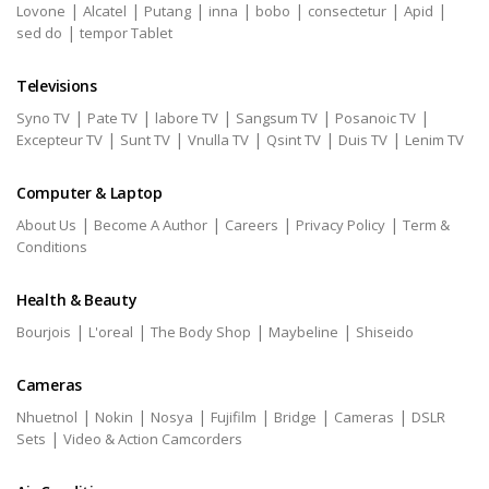
|
|
|
|
|
|
|
Lovone
Alcatel
Putang
inna
bobo
consectetur
Apid
|
sed do
tempor Tablet
Televisions
|
|
|
|
|
Syno TV
Pate TV
labore TV
Sangsum TV
Posanoic TV
|
|
|
|
|
Excepteur TV
Sunt TV
Vnulla TV
Qsint TV
Duis TV
Lenim TV
Computer & Laptop
|
|
|
|
About Us
Become A Author
Careers
Privacy Policy
Term &
Conditions
Health & Beauty
|
|
|
|
Bourjois
L'oreal
The Body Shop
Maybeline
Shiseido
Cameras
|
|
|
|
|
|
Nhuetnol
Nokin
Nosya
Fujifilm
Bridge
Cameras
DSLR
|
Sets
Video & Action Camcorders