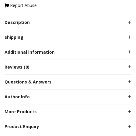
Report Abuse
Description
Shipping
Additional information
Reviews (0)
Questions & Answers
Author Info
More Products
Product Enquiry