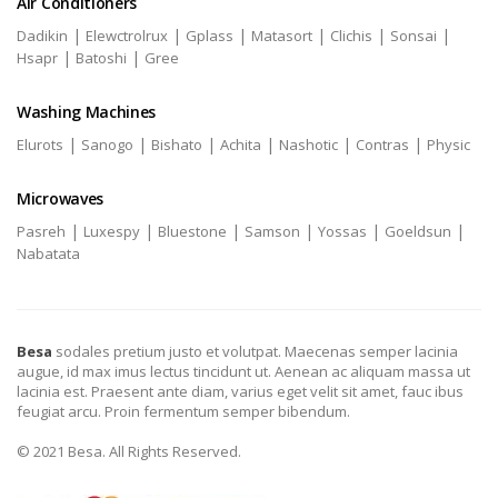
Air Conditioners
|
|
|
|
|
|
Dadikin
Elewctrolrux
Gplass
Matasort
Clichis
Sonsai
|
|
Hsapr
Batoshi
Gree
Washing Machines
|
|
|
|
|
|
Elurots
Sanogo
Bishato
Achita
Nashotic
Contras
Physic
Microwaves
|
|
|
|
|
|
Pasreh
Luxespy
Bluestone
Samson
Yossas
Goeldsun
Nabatata
Besa
sodales pretium justo et volutpat. Maecenas semper lacinia
augue, id max imus lectus tincidunt ut. Aenean ac aliquam massa ut
lacinia est. Praesent ante diam, varius eget velit sit amet, fauc ibus
feugiat arcu. Proin fermentum semper bibendum.
© 2021 Besa. All Rights Reserved.