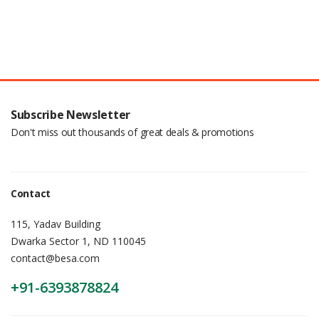
Subscribe Newsletter
Don't miss out thousands of great deals & promotions
Contact
115, Yadav Building
Dwarka Sector 1, ND 110045
contact@besa.com
+91-6393878824