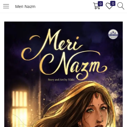
0
0
Meri Nazm
LOGIN
REGISTER
Enter your username and password to login.
Remember me
Login
Lost password?