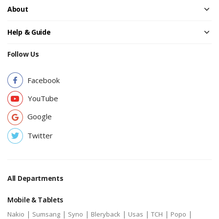
About
Help & Guide
Follow Us
Facebook
YouTube
Google
Twitter
All Departments
Mobile & Tablets
|
|
|
|
|
|
|
Nakio
Sumsang
Syno
Bleryback
Usas
TCH
Popo