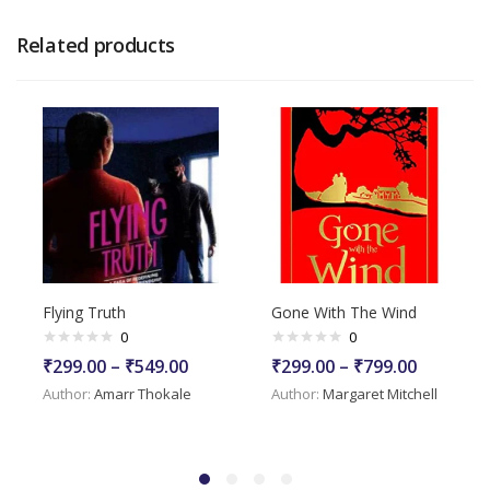
Related products
Flying Truth
Gone With The Wind
0
0
₹
299.00
–
₹
549.00
₹
299.00
–
₹
799.00
Author:
Amarr Thokale
Author:
Margaret Mitchell