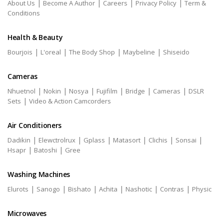
|
|
|
|
About Us
Become A Author
Careers
Privacy Policy
Term &
Conditions
Health & Beauty
|
|
|
|
Bourjois
L'oreal
The Body Shop
Maybeline
Shiseido
Cameras
|
|
|
|
|
|
Nhuetnol
Nokin
Nosya
Fujifilm
Bridge
Cameras
DSLR
|
Sets
Video & Action Camcorders
Air Conditioners
|
|
|
|
|
|
Dadikin
Elewctrolrux
Gplass
Matasort
Clichis
Sonsai
|
|
Hsapr
Batoshi
Gree
Washing Machines
|
|
|
|
|
|
Elurots
Sanogo
Bishato
Achita
Nashotic
Contras
Physic
Microwaves