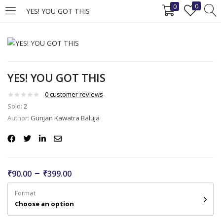
0
0
YES! YOU GOT THIS
LOGIN
REGISTER
Enter your username and password to login.
YES! YOU GOT THIS
0
customer reviews
Sold:
2
Author:
Gunjan Kawatra Baluja
Remember me
Login
–
₹
90.00
₹
399.00
Lost password?
Format
Choose an option