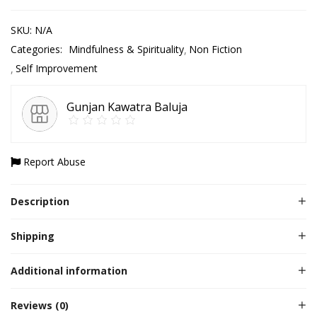
SKU:
N/A
Categories:
Mindfulness & Spirituality
Non Fiction
Self Improvement
Gunjan Kawatra Baluja
Report Abuse
Description
Shipping
Additional information
Reviews (0)