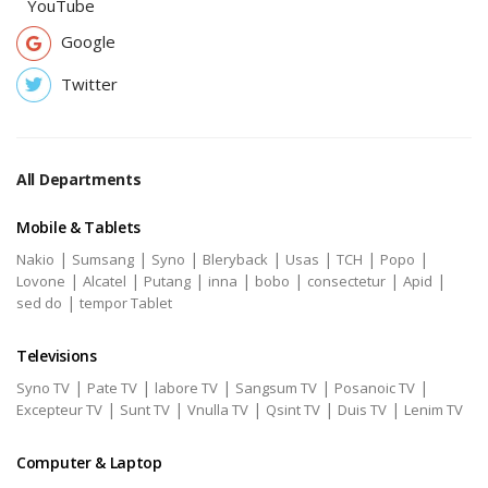
YouTube
Google
Twitter
All Departments
Mobile & Tablets
|
|
|
|
|
|
|
Nakio
Sumsang
Syno
Bleryback
Usas
TCH
Popo
|
|
|
|
|
|
|
Lovone
Alcatel
Putang
inna
bobo
consectetur
Apid
|
sed do
tempor Tablet
Televisions
|
|
|
|
|
Syno TV
Pate TV
labore TV
Sangsum TV
Posanoic TV
|
|
|
|
|
Excepteur TV
Sunt TV
Vnulla TV
Qsint TV
Duis TV
Lenim TV
Computer & Laptop