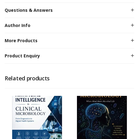
Questions & Answers
Author Info
More Products
Product Enquiry
Related products