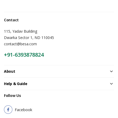
Contact
115, Yadav Building
Dwarka Sector 1, ND 110045
contact@besa.com
+91-6393878824
About
Help & Guide
Follow Us
Facebook