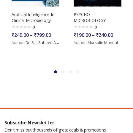
Artificial Intelligence In
PSYCHO-
Clinical Microbiology
MICROBIOLOGY
0
0
₹
249.00
–
₹
799.00
₹
190.00
–
₹
240.00
Author:
Dr. S. I. Saheed Askar
Author:
Mursalin Mandal
Subscribe Newsletter
Don't miss out thousands of great deals & promotions