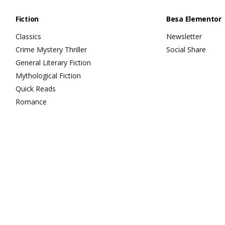
Fiction
Besa Elementor
Classics
Newsletter
Crime Mystery Thriller
Social Share
General Literary Fiction
Mythological Fiction
Quick Reads
Romance