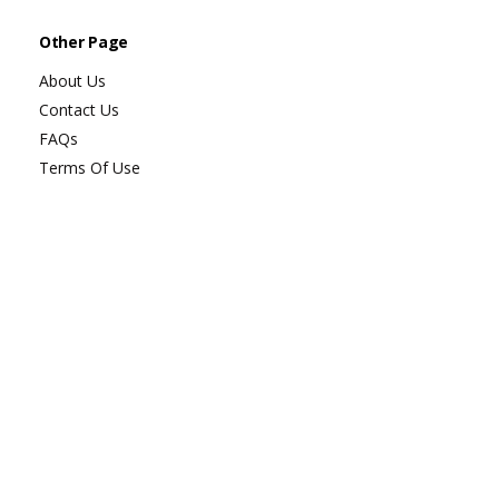
Other Page
About Us
Contact Us
FAQs
Terms Of Use