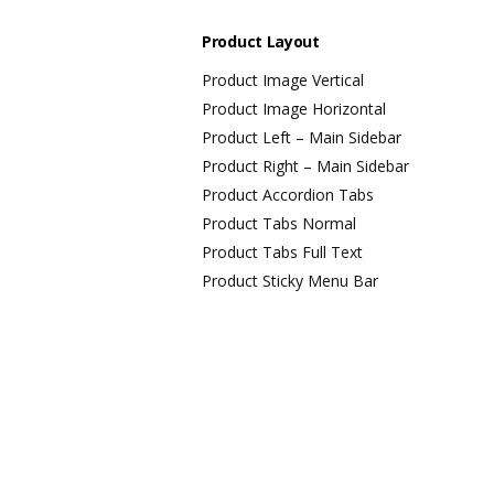
Product Layout
Product Image Vertical
Product Image Horizontal
Product Left – Main Sidebar
Product Right – Main Sidebar
Product Accordion Tabs
Product Tabs Normal
Product Tabs Full Text
Product Sticky Menu Bar