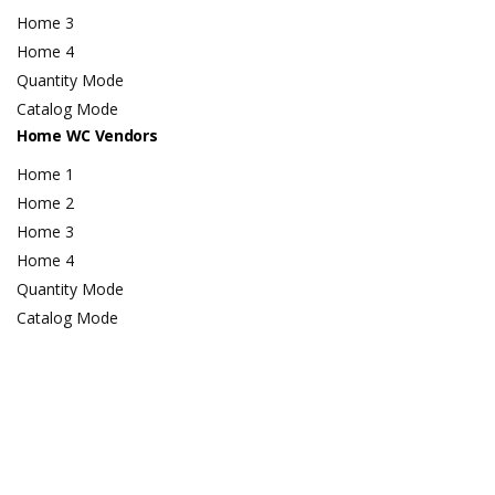
Home 3
Home 4
Quantity Mode
Catalog Mode
Home WC Vendors
Home 1
Home 2
Home 3
Home 4
Quantity Mode
Catalog Mode