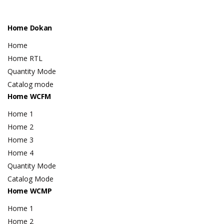
Home Dokan
Home
Home RTL
Quantity Mode
Catalog mode
Home WCFM
Home 1
Home 2
Home 3
Home 4
Quantity Mode
Catalog Mode
Home WCMP
Home 1
Home 2