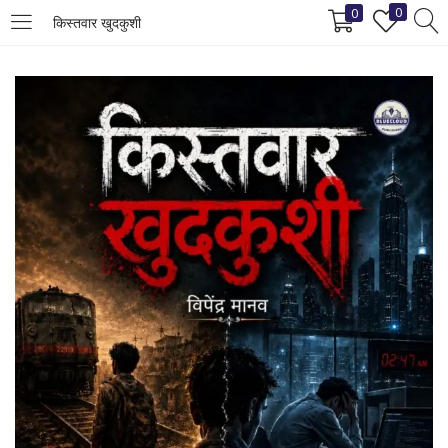
0
0
किस्तवार खुदकुशी
LOGIN
REGISTER
Enter your username and password to login.
Remember me
Login
Lost password?