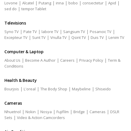
|
|
|
|
|
|
|
Lovone
Alcatel
Putang
inna
bobo
consectetur
Apid
|
sed do
tempor Tablet
Televisions
|
|
|
|
|
Syno TV
Pate TV
labore TV
Sangsum TV
Posanoic TV
|
|
|
|
|
Excepteur TV
Sunt TV
Vnulla TV
Qsint TV
Duis TV
Lenim TV
Computer & Laptop
|
|
|
|
About Us
Become A Author
Careers
Privacy Policy
Term &
Conditions
Health & Beauty
|
|
|
|
Bourjois
L'oreal
The Body Shop
Maybeline
Shiseido
Cameras
|
|
|
|
|
|
Nhuetnol
Nokin
Nosya
Fujifilm
Bridge
Cameras
DSLR
|
Sets
Video & Action Camcorders