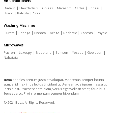
Air Conditioners
|
|
|
|
|
|
Dadikin
Elewctrolrux
Gplass
Matasort
Clichis
Sonsai
|
|
Hsapr
Batoshi
Gree
Washing Machines
|
|
|
|
|
|
Elurots
Sanogo
Bishato
Achita
Nashotic
Contras
Physic
Microwaves
|
|
|
|
|
|
Pasreh
Luxespy
Bluestone
Samson
Yossas
Goeldsun
Nabatata
Besa
sodales pretium justo et volutpat. Maecenas semper lacinia
augue, id max imus lectus tincidunt ut. Aenean ac aliquam massa ut
lacinia est. Praesent ante diam, varius eget velit sit amet, fauc ibus
feugiat arcu. Proin fermentum semper bibendum.
© 2021 Besa. All Rights Reserved.