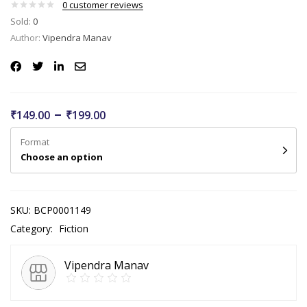
0
customer reviews
Sold:
0
Author:
Vipendra Manav
–
₹
149.00
₹
199.00
Format
Choose an option
SKU:
BCP0001149
Category:
Fiction
Vipendra Manav