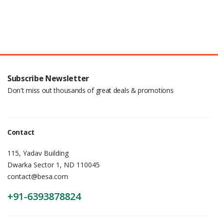
Subscribe Newsletter
Don't miss out thousands of great deals & promotions
Contact
115, Yadav Building
Dwarka Sector 1, ND 110045
contact@besa.com
+91-6393878824