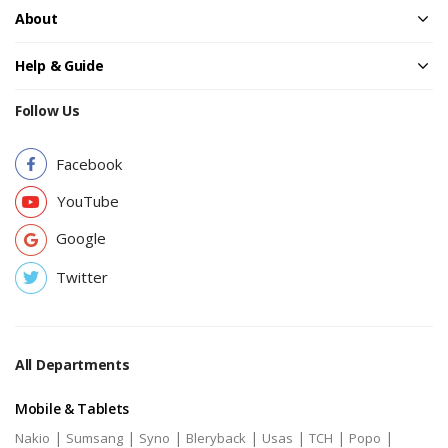
About
Help & Guide
Follow Us
Facebook
YouTube
Google
Twitter
All Departments
Mobile & Tablets
|
|
|
|
|
|
|
Nakio
Sumsang
Syno
Bleryback
Usas
TCH
Popo