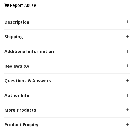
Report Abuse
Description
Shipping
Additional information
Reviews (0)
Questions & Answers
Author Info
More Products
Product Enquiry