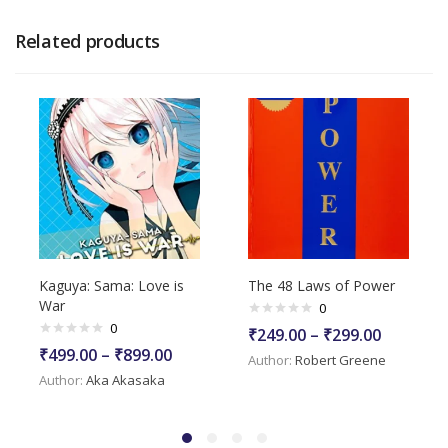
Related products
Kaguya: Sama: Love is
The 48 Laws of Power
War
0
0
₹
249.00
–
₹
299.00
₹
499.00
–
₹
899.00
Author:
Robert Greene
Author:
Aka Akasaka