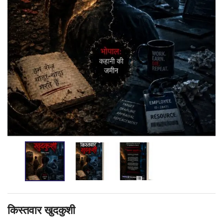
किस्तवार खुदकुशी