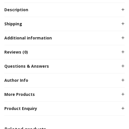
Description
Shipping
Additional information
Reviews (0)
Questions & Answers
Author Info
More Products
Product Enquiry