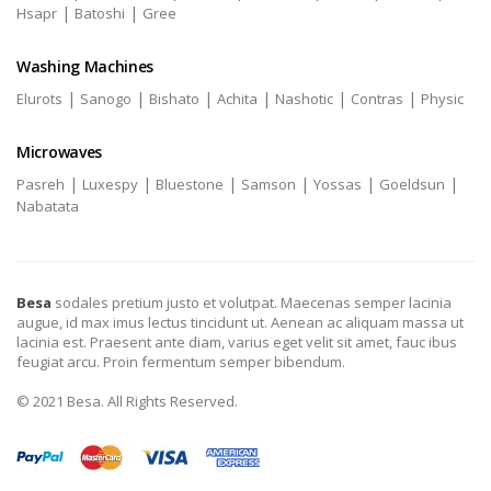
|
|
Hsapr
Batoshi
Gree
Washing Machines
|
|
|
|
|
|
Elurots
Sanogo
Bishato
Achita
Nashotic
Contras
Physic
Microwaves
|
|
|
|
|
|
Pasreh
Luxespy
Bluestone
Samson
Yossas
Goeldsun
Nabatata
Besa
sodales pretium justo et volutpat. Maecenas semper lacinia
augue, id max imus lectus tincidunt ut. Aenean ac aliquam massa ut
lacinia est. Praesent ante diam, varius eget velit sit amet, fauc ibus
feugiat arcu. Proin fermentum semper bibendum.
© 2021 Besa. All Rights Reserved.