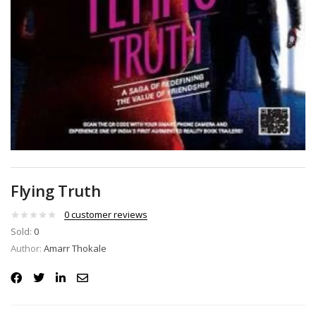
Flying Truth
0
customer reviews
Sold:
0
Author:
Amarr Thokale