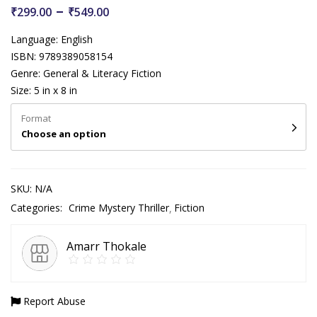
–
₹
299.00
₹
549.00
Language: English
ISBN: 9789389058154
Genre: General & Literacy Fiction
Size: 5 in x 8 in
Format
Choose an option
SKU:
N/A
Categories:
Crime Mystery Thriller
Fiction
Amarr Thokale
Report Abuse