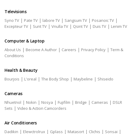
Televisions
|
|
|
|
|
Syno TV
Pate TV
labore TV
Sangsum TV
Posanoic TV
|
|
|
|
|
Excepteur TV
Sunt TV
Vnulla TV
Qsint TV
Duis TV
Lenim TV
Computer & Laptop
|
|
|
|
About Us
Become A Author
Careers
Privacy Policy
Term &
Conditions
Health & Beauty
|
|
|
|
Bourjois
L'oreal
The Body Shop
Maybeline
Shiseido
Cameras
|
|
|
|
|
|
Nhuetnol
Nokin
Nosya
Fujifilm
Bridge
Cameras
DSLR
|
Sets
Video & Action Camcorders
Air Conditioners
|
|
|
|
|
|
Dadikin
Elewctrolrux
Gplass
Matasort
Clichis
Sonsai