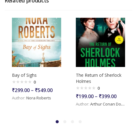
Related products
Bay of Sighs
The Return of Sherlock
Holmes
0
0
₹
299.00
–
₹
549.00
₹
199.00
–
₹
399.00
Author:
Nora Roberts
Author:
Arthur Conan Doyle