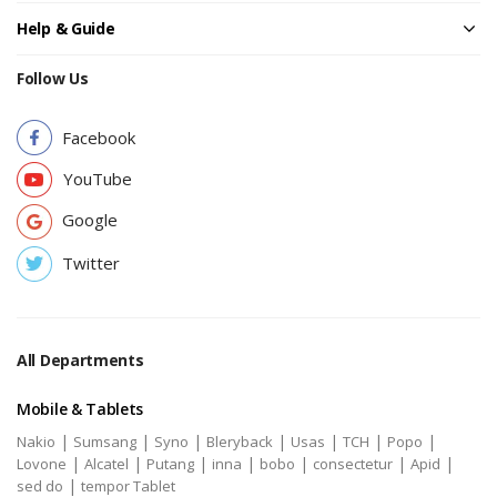
Help & Guide
Follow Us
Facebook
YouTube
Google
Twitter
All Departments
Mobile & Tablets
|
|
|
|
|
|
|
Nakio
Sumsang
Syno
Bleryback
Usas
TCH
Popo
|
|
|
|
|
|
|
Lovone
Alcatel
Putang
inna
bobo
consectetur
Apid
|
sed do
tempor Tablet