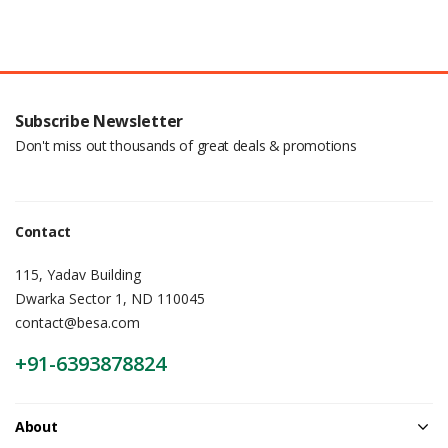
Subscribe Newsletter
Don't miss out thousands of great deals & promotions
Contact
115, Yadav Building
Dwarka Sector 1, ND 110045
contact@besa.com
+91-6393878824
About