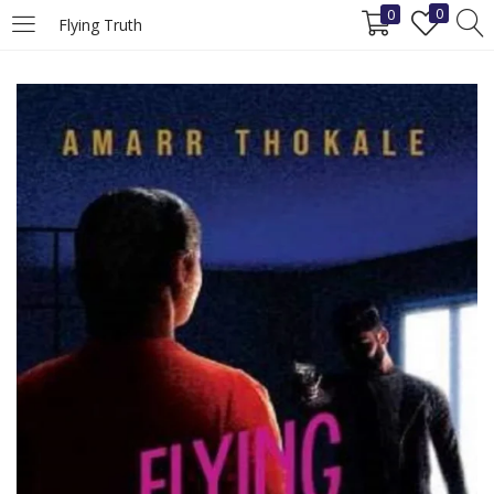
0
0
Flying Truth
LOGIN
REGISTER
Enter your username and password to login.
Remember me
Login
Lost password?