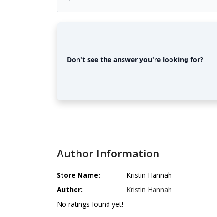
Don't see the answer you're looking for?
Author Information
Store Name:
Kristin Hannah
Author:
Kristin Hannah
No ratings found yet!