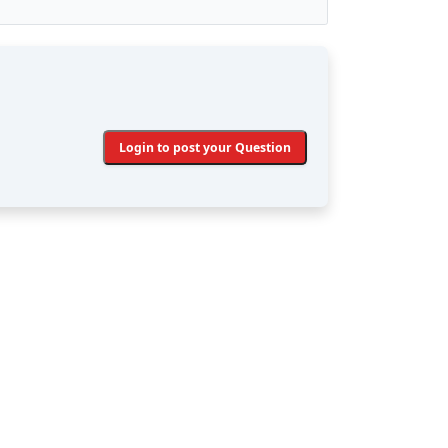
Login to post your Question