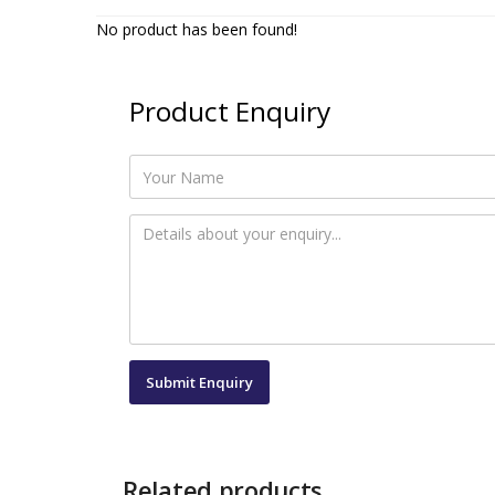
No product has been found!
Product Enquiry
Related products