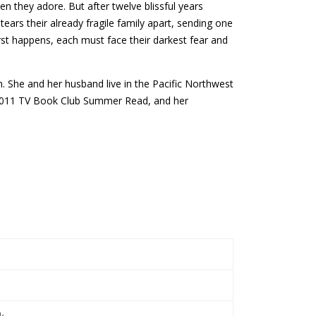
en they adore. But after twelve blissful years
ars their already fragile family apart, sending one
st happens, each must face their darkest fear and
n. She and her husband live in the Pacific Northwest
s 2011 TV Book Club Summer Read, and her