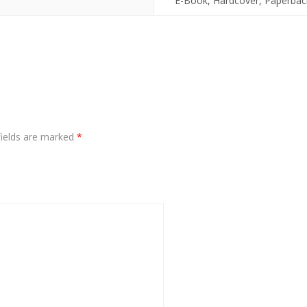
E-Book, Hardcover, Paperbac
fields are marked
*