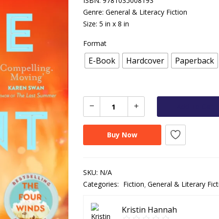
ISBN: 9781035008193
Genre: General & Literacy Fiction
Size: 5 in x 8 in
Format
E-Book
Hardcover
Paperback
Add To Cart
Buy Now
SKU:
N/A
Categories:
Fiction
General & Literary Fict
Kristin Hannah