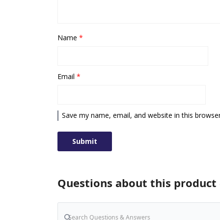
Name
*
Email
*
Save my name, email, and website in this browser
Questions about this product 