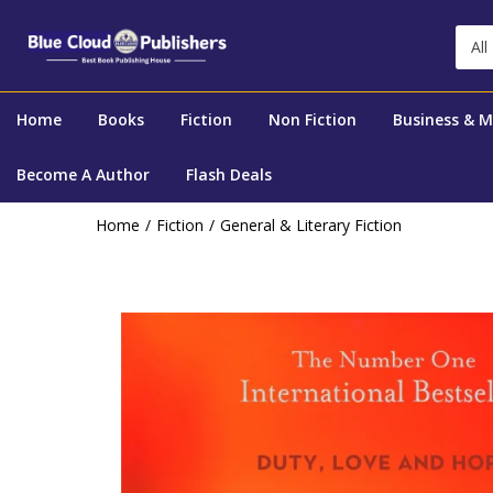
All
Home
Books
Fiction
Non Fiction
Business & 
Become A Author
Flash Deals
Home
Fiction
General & Literary Fiction