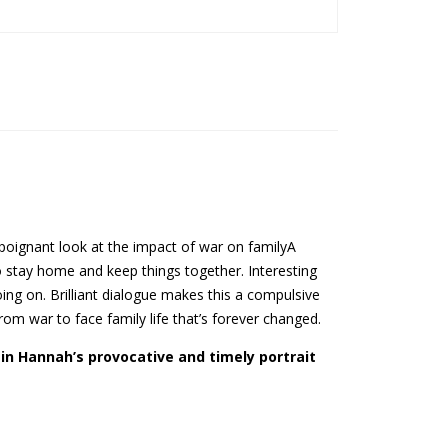
 poignant look at the impact of war on familyA
 stay home and keep things together. Interesting
ing on. Brilliant dialogue makes this a compulsive
rom war to face family life that’s forever changed.
tin Hannah’s provocative and timely portrait