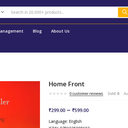
Management
Blog
About Us
Home Front
0
customer reviews
Sold:
0
Au
–
₹
299.00
₹
599.00
Language: English