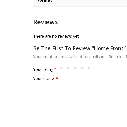
Format
Reviews
There are no reviews yet.
Be The First To Review “Home Front”
Your email address will not be published.
Required 
Your rating
*
Your review
*