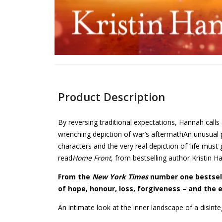
Product Description
By reversing traditional expectations, Hannah call
wrenching depiction of war’s aftermathAn unusual 
characters and the very real depiction of ‘life mus
read
Home Front
, from bestselling author Kristin H
From the
New York Times
number one bestsell
of hope, honour, loss, forgiveness – and the e
An intimate look at the inner landscape of a disint