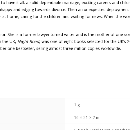
 have it all: a solid dependable marriage, exciting careers and childr
unhappy and edging towards divorce. Then an unexpected deployment te
 at home, caring for the children and waiting for news. When the wor
thor. She is a former lawyer turned writer and is the mother of one so
in the UK,
Night Road
, was one of eight books selected for the UK’
er one bestseller, selling almost three million copies worldwide.
1 g
16 × 21 × 2 in