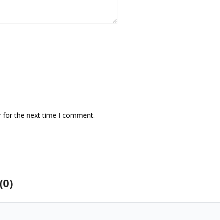
 for the next time I comment.
(0)