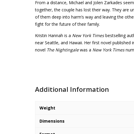
From a distance, Michael and Jolen Zarkades seem to
together, the couple has lost their way. They are 
of them deep into harm’s way and leaving the other
fight for the future of their family.
Kristin Hannah is a
New York Times
bestselling au
near Seattle, and Hawaii. Her first novel published 
novel
The Nightingale
was a
New York Times
numb
Additional Information
Weight
Dimensions