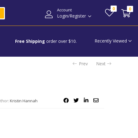
0
0
Account
Login/Register
Recently Viewed
Free Shipping
order over $10.
Prev
Next
thor:
Kristin Hannah