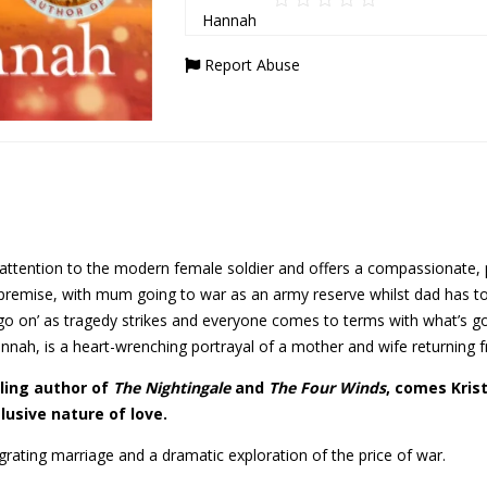
Report Abuse
s attention to the modern female soldier and offers a compassionate,
premise, with mum going to war as an army reserve whilst dad has to
t go on’ as tragedy strikes and everyone comes to terms with what’s go
annah, is a heart-wrenching portrayal of a mother and wife returning f
ing author of
The Nightingale
and
The Four Winds
, comes Kris
lusive nature of love.
egrating marriage and a dramatic exploration of the price of war.