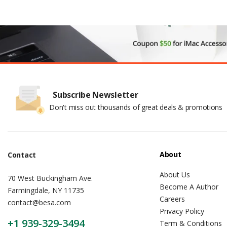
Subscribe Newsletter
Don't miss out thousands of great deals & promotions
About
Contact
About Us
70 West Buckingham Ave.
Become A Author
Farmingdale, NY 11735
Careers
contact@besa.com
Privacy Policy
+1 939-329-3494
Term & Conditions