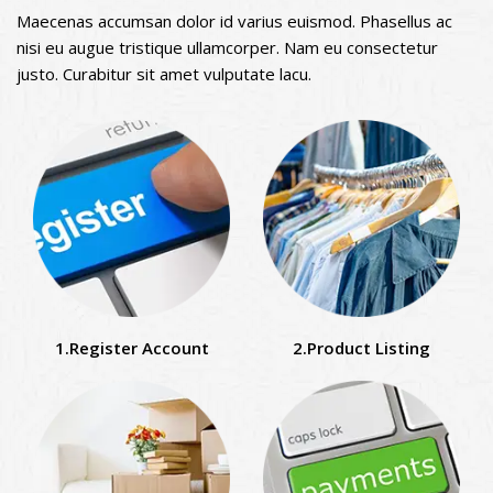
Maecenas accumsan dolor id varius euismod. Phasellus ac
nisi eu augue tristique ullamcorper. Nam eu consectetur
justo. Curabitur sit amet vulputate lacu.
1.Register Account
2.Product Listing