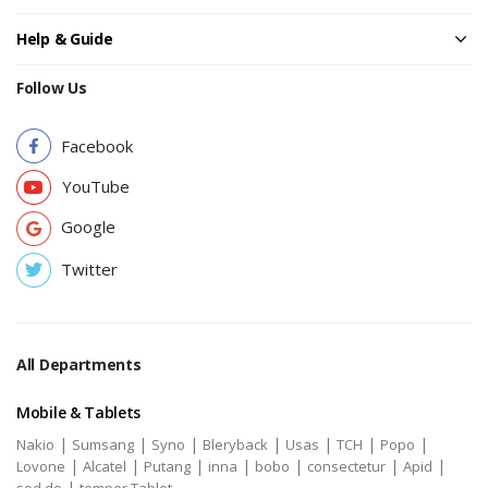
Help & Guide
Follow Us
Facebook
YouTube
Google
Twitter
All Departments
Mobile & Tablets
|
|
|
|
|
|
|
Nakio
Sumsang
Syno
Bleryback
Usas
TCH
Popo
|
|
|
|
|
|
|
Lovone
Alcatel
Putang
inna
bobo
consectetur
Apid
|