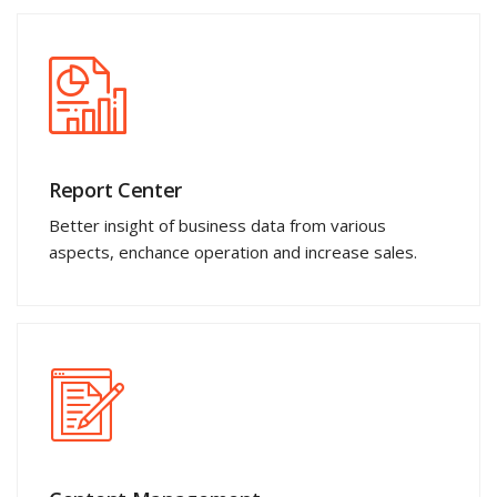
Report Center
Better insight of business data from various
aspects, enchance operation and increase sales.