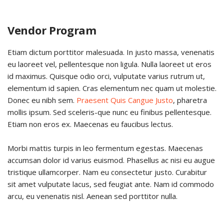
Vendor Program
Etiam dictum porttitor malesuada. In justo massa, venenatis
eu laoreet vel, pellentesque non ligula. Nulla laoreet ut eros
id maximus. Quisque odio orci, vulputate varius rutrum ut,
elementum id sapien. Cras elementum nec quam ut molestie.
Donec eu nibh sem.
Praesent Quis Cangue Justo
, pharetra
mollis ipsum. Sed sceleris-que nunc eu finibus pellentesque.
Etiam non eros ex. Maecenas eu faucibus lectus.
Morbi mattis turpis in leo fermentum egestas. Maecenas
accumsan dolor id varius euismod. Phasellus ac nisi eu augue
tristique ullamcorper. Nam eu consectetur justo. Curabitur
sit amet vulputate lacus, sed feugiat ante. Nam id commodo
arcu, eu venenatis nisl. Aenean sed porttitor nulla.