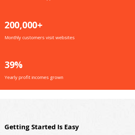
200,000+
Monthly customers visit websites
39%
Yearly profit incomes grown
Getting Started Is Easy