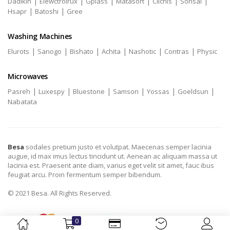
|
|
|
|
|
|
Dadikin
Elewctrolrux
Gplass
Matasort
Clichis
Sonsai
|
|
Hsapr
Batoshi
Gree
Washing Machines
|
|
|
|
|
|
Elurots
Sanogo
Bishato
Achita
Nashotic
Contras
Physic
Microwaves
|
|
|
|
|
|
Pasreh
Luxespy
Bluestone
Samson
Yossas
Goeldsun
Nabatata
Besa
sodales pretium justo et volutpat. Maecenas semper lacinia
augue, id max imus lectus tincidunt ut. Aenean ac aliquam massa ut
lacinia est. Praesent ante diam, varius eget velit sit amet, fauc ibus
feugiat arcu. Proin fermentum semper bibendum.
© 2021 Besa. All Rights Reserved.
0