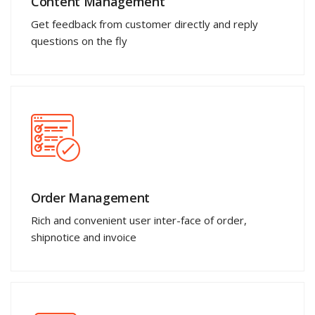
Content Management
Get feedback from customer directly and reply
questions on the fly
Order Management
Rich and convenient user inter-face of order,
shipnotice and invoice