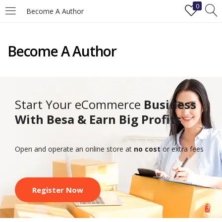
0
Become A Author
LOGIN
REGISTER
Become A Author
Enter your username and password to login.
Start Your eCommerce
Business
With Besa & Earn Big Profits
Remember me
Open and operate an online store at
no cost
or extra fees
Login
Lost password?
Register Now