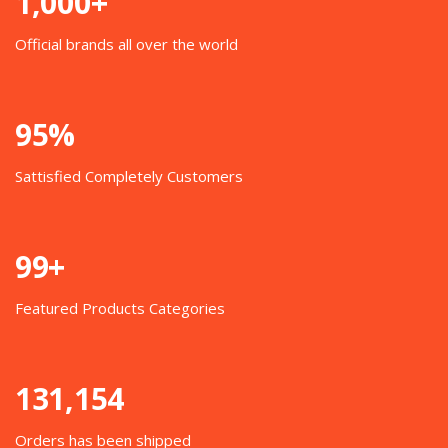
1,000+
Official brands all over the world
95%
Sattisfied Completely Customers
99+
Featured Products Categories
131,154
Orders has been shipped