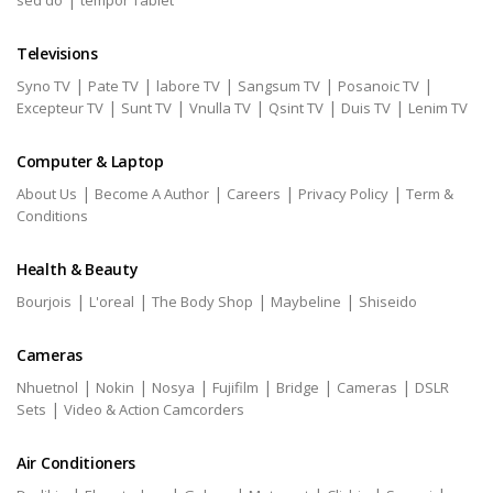
sed do
tempor Tablet
Televisions
|
|
|
|
|
Syno TV
Pate TV
labore TV
Sangsum TV
Posanoic TV
|
|
|
|
|
Excepteur TV
Sunt TV
Vnulla TV
Qsint TV
Duis TV
Lenim TV
Computer & Laptop
|
|
|
|
About Us
Become A Author
Careers
Privacy Policy
Term &
Conditions
Health & Beauty
|
|
|
|
Bourjois
L'oreal
The Body Shop
Maybeline
Shiseido
Cameras
|
|
|
|
|
|
Nhuetnol
Nokin
Nosya
Fujifilm
Bridge
Cameras
DSLR
|
Sets
Video & Action Camcorders
Air Conditioners