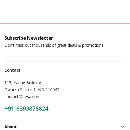
Subscribe Newsletter
Don't miss out thousands of great deals & promotions
Contact
115, Yadav Building
Dwarka Sector 1, ND 110045
contact@besa.com
+91-6393878824
About