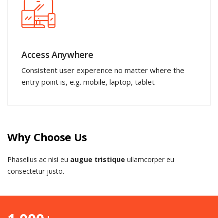
Access Anywhere
Consistent user experence no matter where the
entry point is, e.g. mobile, laptop, tablet
Why Choose Us
Phasellus ac nisi eu
augue tristique
ullamcorper eu
consectetur justo.