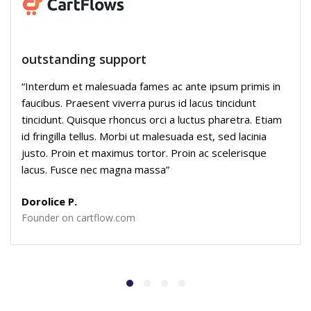
outstanding support
“Interdum et malesuada fames ac ante ipsum primis in
faucibus. Praesent viverra purus id lacus tincidunt
tincidunt. Quisque rhoncus orci a luctus pharetra. Etiam
id fringilla tellus. Morbi ut malesuada est, sed lacinia
justo. Proin et maximus tortor. Proin ac scelerisque
lacus. Fusce nec magna massa”
Dorolice P.
Founder on cartflow.com