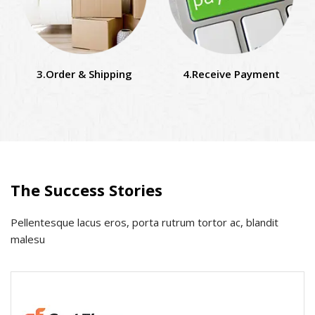
3.Order & Shipping
4.Receive Payment
The Success Stories
Pellentesque lacus eros, porta rutrum tortor ac, blandit
malesu