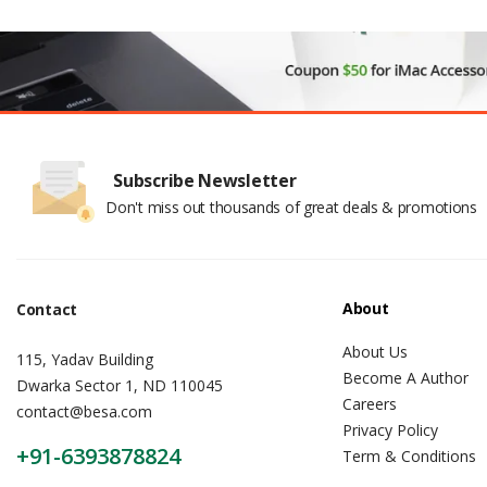
Subscribe Newsletter
Don't miss out thousands of great deals & promotions
About
Contact
About Us
115, Yadav Building
Become A Author
Dwarka Sector 1, ND 110045
Careers
contact@besa.com
Privacy Policy
+91-6393878824
Term & Conditions