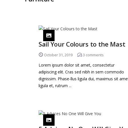
Sail Your Colours to the Mast
October 31, 2019
3
comments
Lorem ipsum dolor sit amet, consectetur
adipiscing elit. Cras sed nibh in sem commodo
dignissim. Phase-llus ligula dui, maximus sit ame
ligula et, rutrum ...