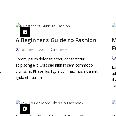
A Beginner’s Guide to Fashion
M
F
October 31, 2019
4
comments
Lorem ipsum dolor sit amet, consectetur
adipiscing elit. Cras sed nibh in sem commodo
Lo
t
dignissim. Phase-llus ligula dui, maximus sit amet
ad
ligula et, rutrum ...
di
li