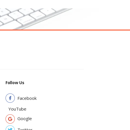
Follow Us
Facebook
YouTube
Google
Twitter