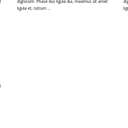
t
dignissim. Phase-llus ligula dui, maximus sit amet
di
ligula et, rutrum ...
li
t