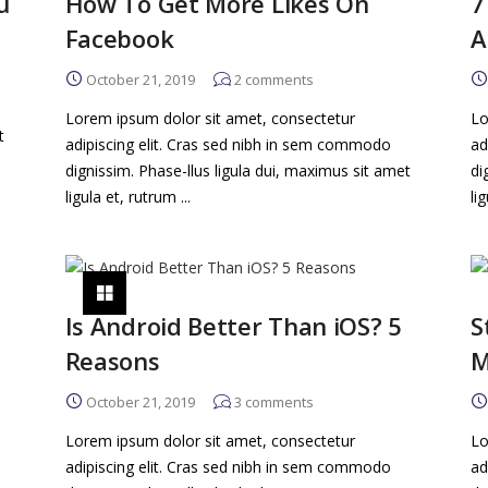
u
How To Get More Likes On
7
Facebook
A
October 21, 2019
2
comments
Lorem ipsum dolor sit amet, consectetur
Lo
t
adipiscing elit. Cras sed nibh in sem commodo
ad
dignissim. Phase-llus ligula dui, maximus sit amet
di
ligula et, rutrum ...
li
Is Android Better Than iOS? 5
S
Reasons
M
October 21, 2019
3
comments
Lorem ipsum dolor sit amet, consectetur
Lo
adipiscing elit. Cras sed nibh in sem commodo
ad