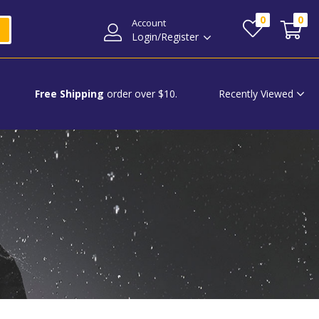
0
0
Account
Login/Register
Recently Viewed
Free Shipping
order over $10.