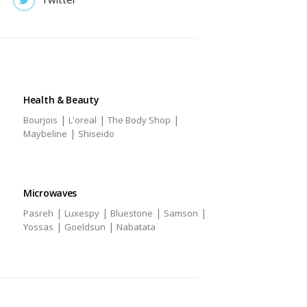
Health & Beauty
|
|
|
Bourjois
L'oreal
The Body Shop
|
Maybeline
Shiseido
Microwaves
|
|
|
|
Pasreh
Luxespy
Bluestone
Samson
|
|
Yossas
Goeldsun
Nabatata