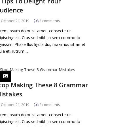
 Tips To Delight Your
udience
October 21, 2019
3
comments
rem ipsum dolor sit amet, consectetur
ipiscing elit. Cras sed nibh in sem commodo
gnissim. Phase-llus ligula dui, maximus sit amet
gula et, rutrum ...
top Making These 8 Grammar
istakes
October 21, 2019
2
comments
rem ipsum dolor sit amet, consectetur
ipiscing elit. Cras sed nibh in sem commodo