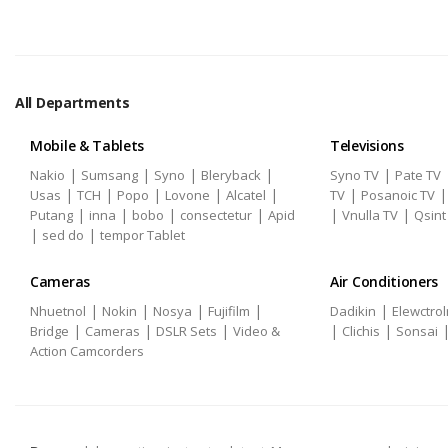
All Departments
Mobile & Tablets
Televisions
|
|
|
|
|
Nakio
Sumsang
Syno
Bleryback
Syno TV
Pate TV
|
|
|
|
|
|
Usas
TCH
Popo
Lovone
Alcatel
TV
Posanoic TV
|
|
|
|
|
|
Putang
inna
bobo
consectetur
Apid
Vnulla TV
Qsint
|
|
sed do
tempor Tablet
Cameras
Air Conditioners
|
|
|
|
|
Nhuetnol
Nokin
Nosya
Fujifilm
Dadikin
Elewctrol
|
|
|
|
|
Bridge
Cameras
DSLR Sets
Video &
Clichis
Sonsai
Action Camcorders