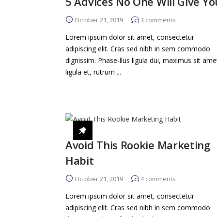
5 Advices No One Will Give Yo
October 21, 2019
3
comments
Lorem ipsum dolor sit amet, consectetur
adipiscing elit. Cras sed nibh in sem commodo
dignissim. Phase-llus ligula dui, maximus sit ame
ligula et, rutrum ...
Avoid This Rookie Marketing
Habit
October 21, 2019
4
comments
Lorem ipsum dolor sit amet, consectetur
adipiscing elit. Cras sed nibh in sem commodo