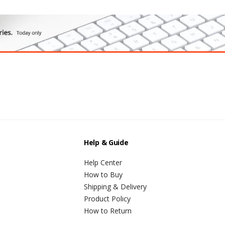
Help & Guide
Help Center
How to Buy
Shipping & Delivery
Product Policy
How to Return