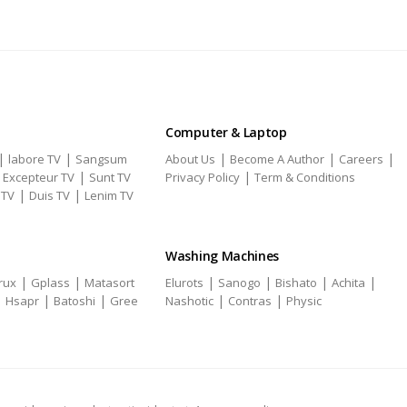
Computer & Laptop
|
|
|
|
|
labore TV
Sangsum
About Us
Become A Author
Careers
|
|
|
Excepteur TV
Sunt TV
Privacy Policy
Term & Conditions
|
|
 TV
Duis TV
Lenim TV
Washing Machines
|
|
|
|
|
|
rux
Gplass
Matasort
Elurots
Sanogo
Bishato
Achita
|
|
|
|
|
Hsapr
Batoshi
Gree
Nashotic
Contras
Physic