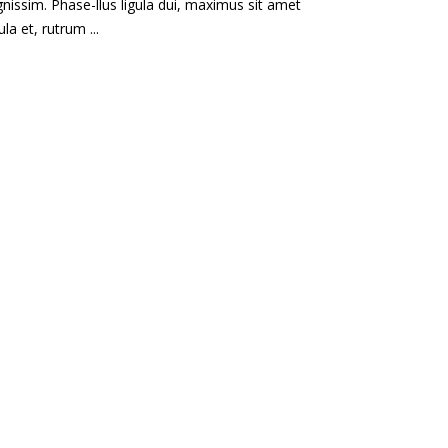
gnissim. Phase-llus ligula dui, maximus sit amet
gula et, rutrum ...