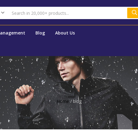
Management
Blog
About Us
Home
/
blog