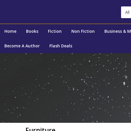
All
Home
Books
Fiction
Non Fiction
Business & 
Become A Author
Flash Deals
Furniture