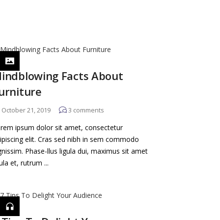
indblowing Facts About
urniture
October 21, 2019
3
comments
rem ipsum dolor sit amet, consectetur
ipiscing elit. Cras sed nibh in sem commodo
gnissim. Phase-llus ligula dui, maximus sit amet
gula et, rutrum ...