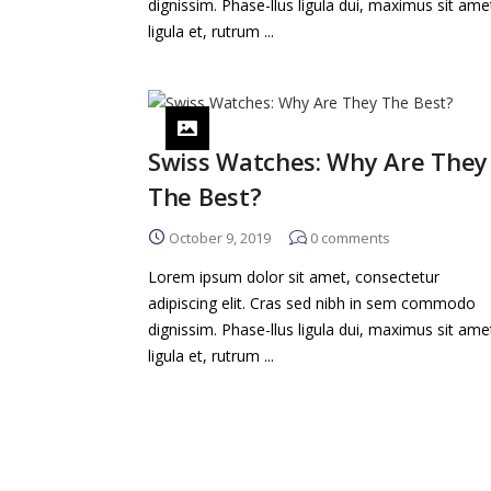
dignissim. Phase-llus ligula dui, maximus sit ame
ligula et, rutrum ...
Swiss Watches: Why Are They
The Best?
October 9, 2019
0
comments
Lorem ipsum dolor sit amet, consectetur
adipiscing elit. Cras sed nibh in sem commodo
dignissim. Phase-llus ligula dui, maximus sit ame
ligula et, rutrum ...