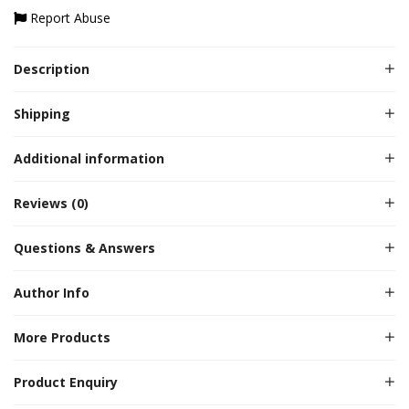
Report Abuse
Description
Shipping
Additional information
Reviews (0)
Questions & Answers
Author Info
More Products
Product Enquiry