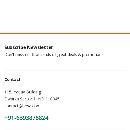
Subscribe Newsletter
Don't miss out thousands of great deals & promotions
Contact
115, Yadav Building
Dwarka Sector 1, ND 110045
contact@besa.com
+91-6393878824