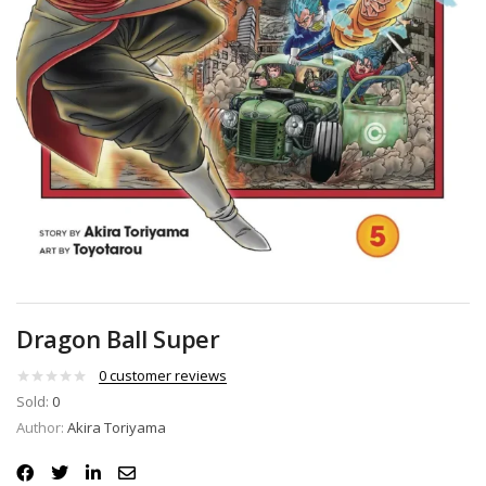
Dragon Ball Super
0
customer reviews
Sold:
0
Author:
Akira Toriyama