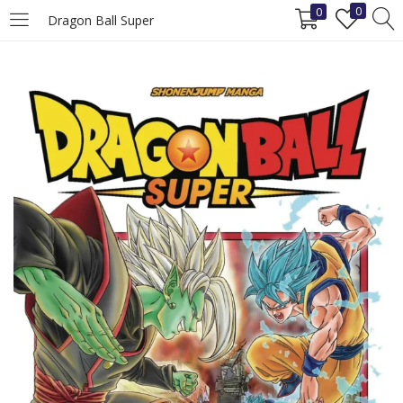
0
0
Dragon Ball Super
LOGIN
REGISTER
Enter your username and password to login.
Remember me
Login
Lost password?