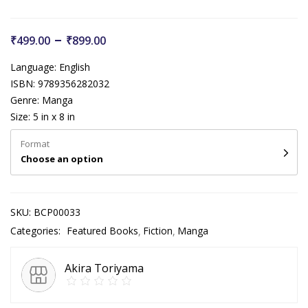
–
₹
499.00
₹
899.00
Language: English
ISBN: 9789356282032
Genre: Manga
Size: 5 in x 8 in
Format
Choose an option
SKU:
BCP00033
Categories:
Featured Books
Fiction
Manga
Akira Toriyama