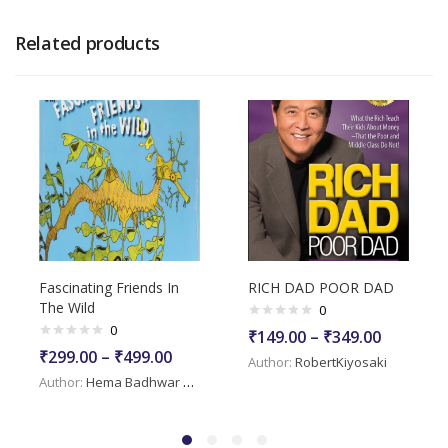
Related products
Fascinating Friends In
RICH DAD POOR DAD
The Wild
0
0
₹
149.00
–
₹
349.00
₹
299.00
–
₹
499.00
Author:
RobertKiyosaki
Author:
Hema Badhwar Mehra