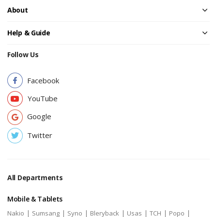
About
Help & Guide
Follow Us
Facebook
YouTube
Google
Twitter
All Departments
Mobile & Tablets
|
|
|
|
|
|
|
Nakio
Sumsang
Syno
Bleryback
Usas
TCH
Popo