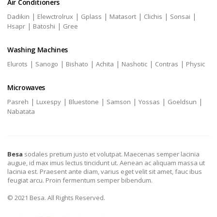
Air Conditioners
|
|
|
|
|
|
Dadikin
Elewctrolrux
Gplass
Matasort
Clichis
Sonsai
|
|
Hsapr
Batoshi
Gree
Washing Machines
|
|
|
|
|
|
Elurots
Sanogo
Bishato
Achita
Nashotic
Contras
Physic
Microwaves
|
|
|
|
|
|
Pasreh
Luxespy
Bluestone
Samson
Yossas
Goeldsun
Nabatata
Besa
sodales pretium justo et volutpat. Maecenas semper lacinia
augue, id max imus lectus tincidunt ut. Aenean ac aliquam massa ut
lacinia est. Praesent ante diam, varius eget velit sit amet, fauc ibus
feugiat arcu. Proin fermentum semper bibendum.
© 2021 Besa. All Rights Reserved.