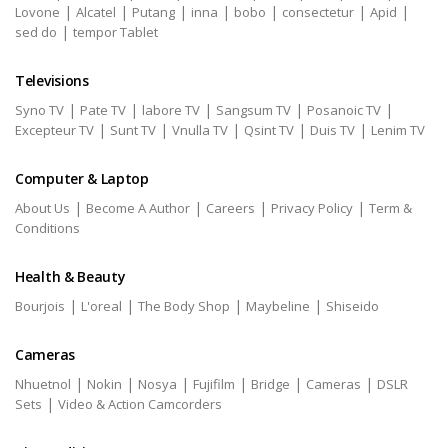
|
|
|
|
|
|
|
Lovone
Alcatel
Putang
inna
bobo
consectetur
Apid
|
sed do
tempor Tablet
Televisions
|
|
|
|
|
Syno TV
Pate TV
labore TV
Sangsum TV
Posanoic TV
|
|
|
|
|
Excepteur TV
Sunt TV
Vnulla TV
Qsint TV
Duis TV
Lenim TV
Computer & Laptop
|
|
|
|
About Us
Become A Author
Careers
Privacy Policy
Term &
Conditions
Health & Beauty
|
|
|
|
Bourjois
L'oreal
The Body Shop
Maybeline
Shiseido
Cameras
|
|
|
|
|
|
Nhuetnol
Nokin
Nosya
Fujifilm
Bridge
Cameras
DSLR
|
Sets
Video & Action Camcorders