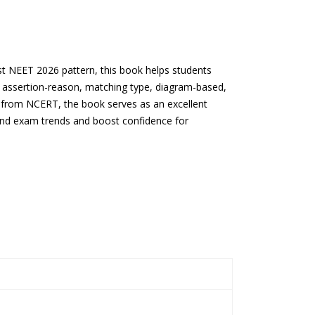
st NEET 2026 pattern, this book helps students
s assertion-reason, matching type, diagram-based,
s from NCERT, the book serves as an excellent
tand exam trends and boost confidence for