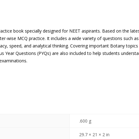
actice book specially designed for NEET aspirants. Based on the late
er-wise MCQ practice. It includes a wide variety of questions such a
acy, speed, and analytical thinking. Covering important Botany topic
ous Year Questions (PYQs) are also included to help students unders
 examinations.
.600 g
29.7 × 21 × 2 in