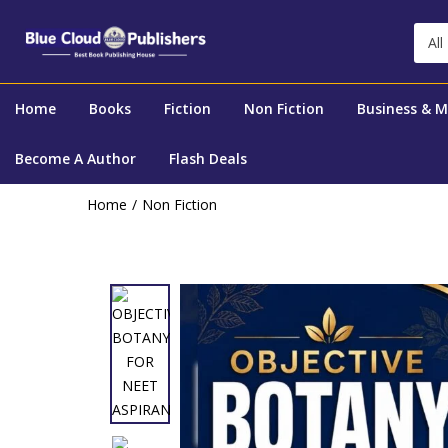
All
Home
Books
Fiction
Non Fiction
Business & 
Become A Author
Flash Deals
Home
Non Fiction