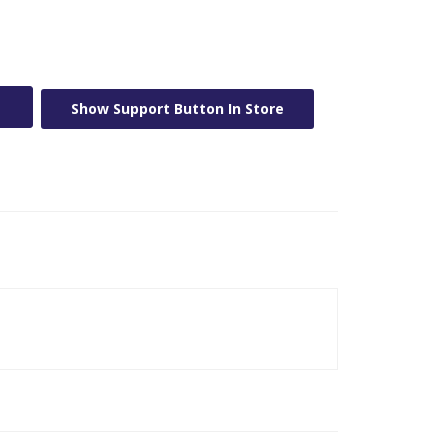
Show Support Button In Store