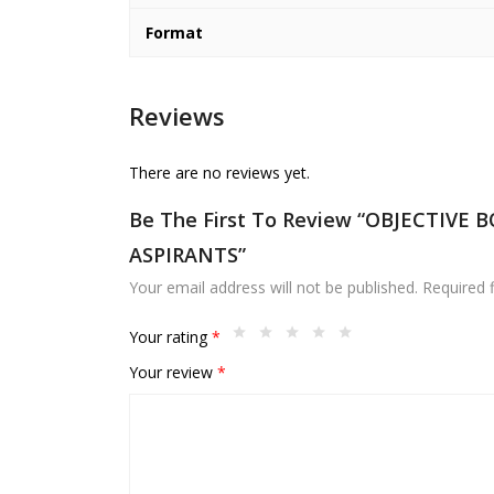
Format
Reviews
There are no reviews yet.
Be The First To Review “OBJECTIVE
ASPIRANTS”
Your email address will not be published.
Required 
Your rating
*
Your review
*