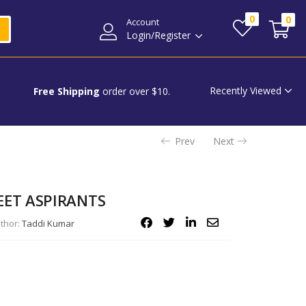
0
0
Account
Login/Register
Recently Viewed
Free Shipping
order over $10.
Prev
Next
EET ASPIRANTS
thor:
Taddi Kumar