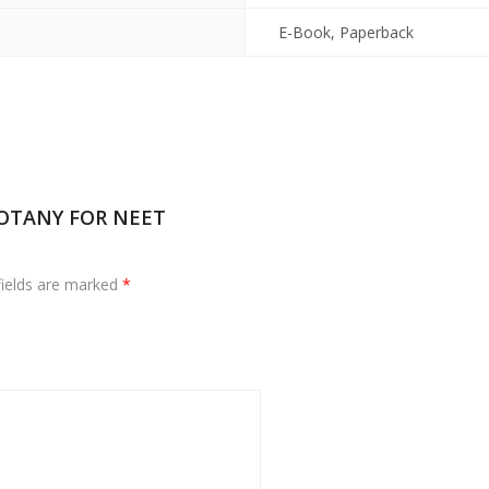
E-Book, Paperback
 BOTANY FOR NEET
fields are marked
*