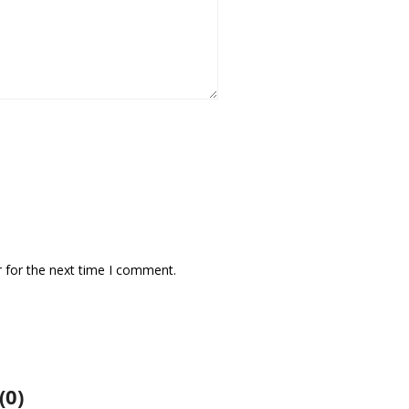
 for the next time I comment.
(0)