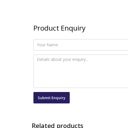
Product Enquiry
Related products