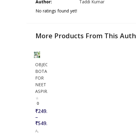
Author:
Taddi Kumar
No ratings found yet!
More Products From This Auth
OBJECTIVE
BOTANY
FOR
NEET
ASPIRANTS
0
₹
249.00
–
₹
549.00
Author:
Taddi Kumar