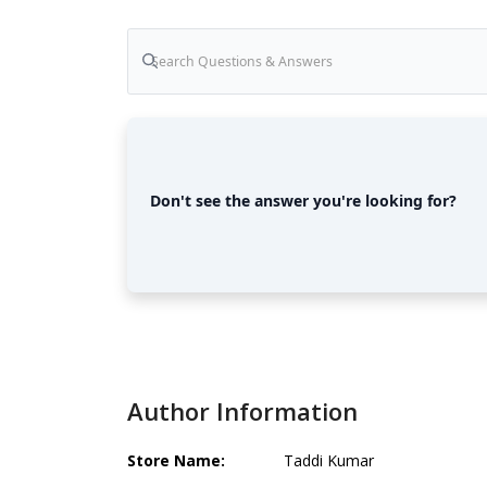
Don't see the answer you're looking for?
Author Information
Store Name:
Taddi Kumar