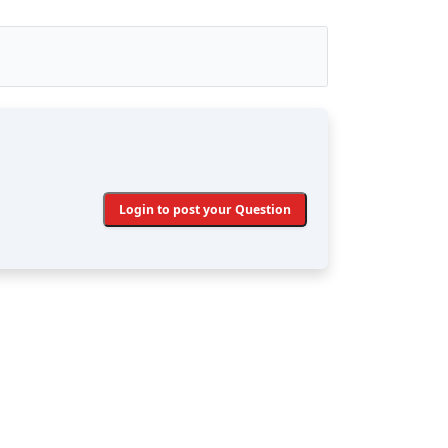
Login to post your Question