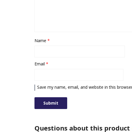
Name
*
Email
*
Save my name, email, and website in this browser
Questions about this product 