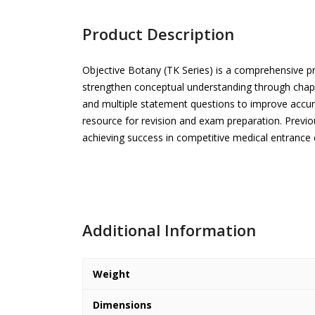
Product Description
Objective Botany (TK Series) is a comprehensive pr
strengthen conceptual understanding through chapt
and multiple statement questions to improve accur
resource for revision and exam preparation. Previ
achieving success in competitive medical entrance
Additional Information
Weight
Dimensions