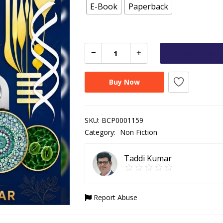
E-Book
Paperback
Add To Cart
Buy Now
SKU:
BCP0001159
Category:
Non Fiction
Taddi Kumar
Report Abuse