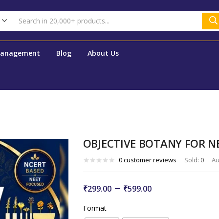
Management
Blog
About Us
OBJECTIVE BOTANY FOR N
0
customer reviews
Sold:
0
Au
–
₹
299.00
₹
599.00
Format