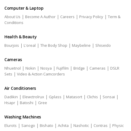
Computer & Laptop
|
|
|
|
About Us
Become A Author
Careers
Privacy Policy
Term &
Conditions
Health & Beauty
|
|
|
|
Bourjois
L'oreal
The Body Shop
Maybeline
Shiseido
Cameras
|
|
|
|
|
|
Nhuetnol
Nokin
Nosya
Fujifilm
Bridge
Cameras
DSLR
|
Sets
Video & Action Camcorders
Air Conditioners
|
|
|
|
|
|
Dadikin
Elewctrolrux
Gplass
Matasort
Clichis
Sonsai
|
|
Hsapr
Batoshi
Gree
Washing Machines
|
|
|
|
|
|
Elurots
Sanogo
Bishato
Achita
Nashotic
Contras
Physic