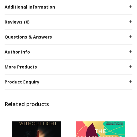
Additional information
Reviews (0)
Questions & Answers
Author Info
More Products
Product Enquiry
Related products