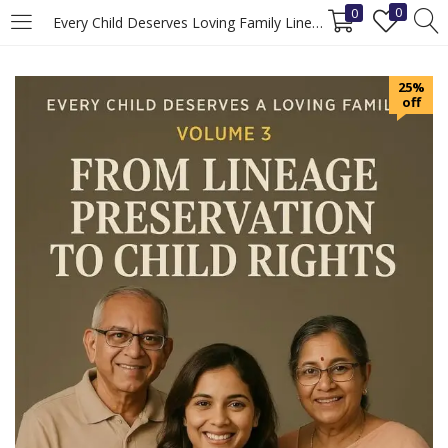
0
0
Every Child Deserves Loving Family Lineage Preservation Rights (Volume 3)
LOGIN
REGISTER
25%
off
Enter your username and password to login.
Remember me
Login
Lost password?