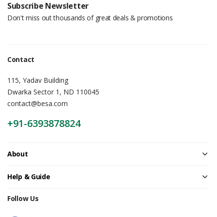
Subscribe Newsletter
Don't miss out thousands of great deals & promotions
Contact
115, Yadav Building
Dwarka Sector 1, ND 110045
contact@besa.com
+91-6393878824
About
Help & Guide
Follow Us