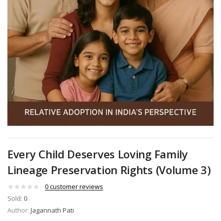
Every Child Deserves Loving Family
Lineage Preservation Rights (Volume 3)
0
customer reviews
Sold:
0
Author:
Jagannath Pati