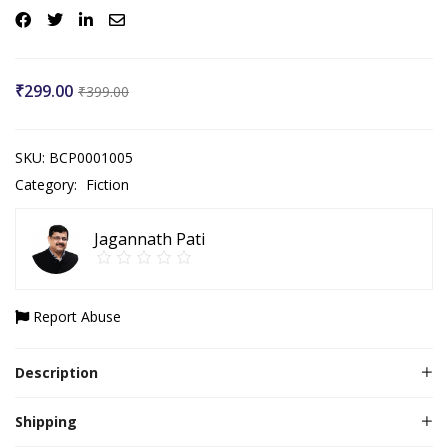
₹
299.00
₹
399.00
SKU:
BCP0001005
Category:
Fiction
Jagannath Pati
Report Abuse
Description
Shipping