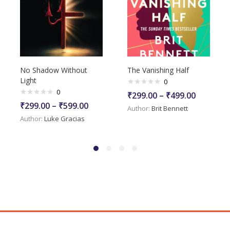
No Shadow Without
The Vanishing Half
Light
0
0
₹
299.00
–
₹
499.00
₹
299.00
–
₹
599.00
Author:
Brit Bennett
Author:
Luke Gracias