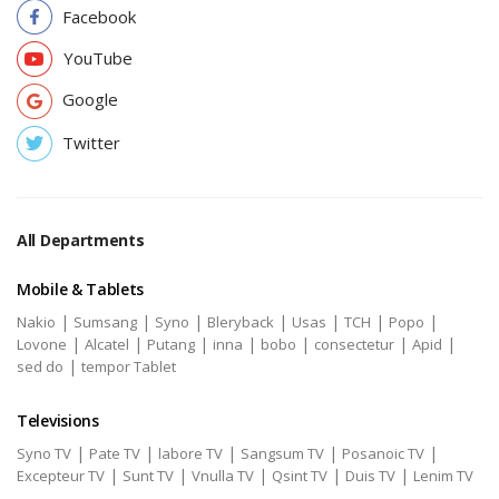
Facebook
YouTube
Google
Twitter
All Departments
Mobile & Tablets
|
|
|
|
|
|
|
Nakio
Sumsang
Syno
Bleryback
Usas
TCH
Popo
|
|
|
|
|
|
|
Lovone
Alcatel
Putang
inna
bobo
consectetur
Apid
|
sed do
tempor Tablet
Televisions
|
|
|
|
|
Syno TV
Pate TV
labore TV
Sangsum TV
Posanoic TV
|
|
|
|
|
Excepteur TV
Sunt TV
Vnulla TV
Qsint TV
Duis TV
Lenim TV